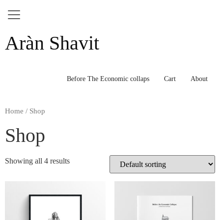
Skip
Aràn Shavit
to
content
Before The Economic collaps
Cart
About
Home
/ Shop
Shop
Showing all 4 results