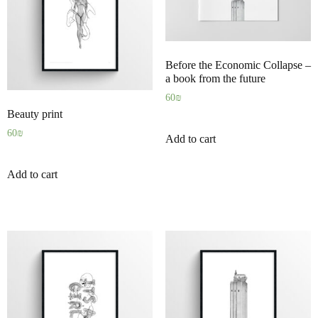
Before the Economic Collapse –
a book from the future
60
₪
Beauty print
60
₪
Add to cart
Add to cart