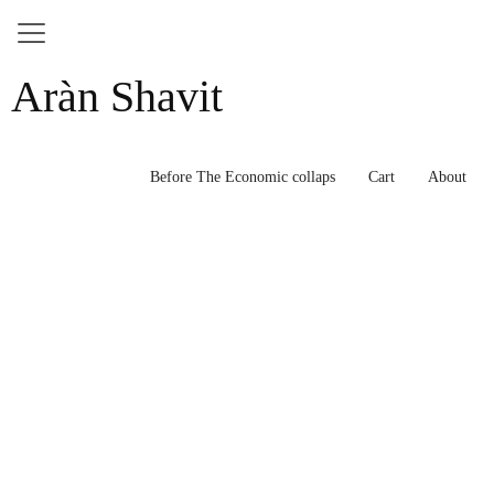
Skip
Aràn Shavit
to
content
Before The Economic collaps
Cart
About