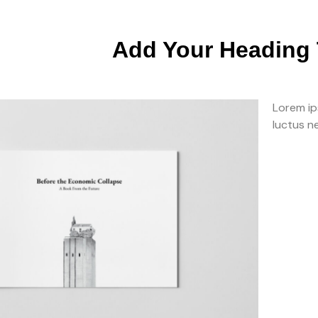
Add Your Heading 
Lorem ips
luctus n