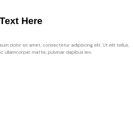
Text Here
um dolor sit amet, consectetur adipiscing elit. Ut elit tellus,
ec ullamcorper mattis, pulvinar dapibus leo.