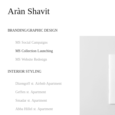
Aràn Shavit
BRANDING/GRAPHIC DESIGN
MS Social Campaigns
MS Collection Launching
MS Website Redesign
INTERIOR STYLING
Dizengoff st. Airbnb Apartment
Geffen st. Apartment
Smadar st. Apartment
Abba Hillel st. Apartment