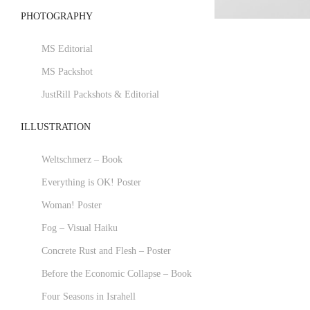
PHOTOGRAPHY
MS Editorial
MS Packshot
JustRill Packshots & Editorial
ILLUSTRATION
Weltschmerz – Book
Everything is OK! Poster
Woman! Poster
Fog – Visual Haiku
Concrete Rust and Flesh – Poster
Before the Economic Collapse – Book
Four Seasons in Israhell