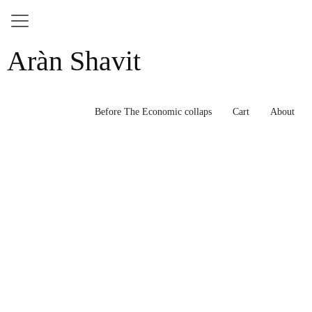
Skip
Aràn Shavit
to
content
Before The Economic collaps
Cart
About