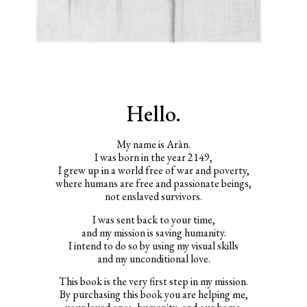
Hello.
My name is Aràn.
I was born in the year 2149,
I grew up in a world free of war and poverty,
where humans are free and passionate beings,
not enslaved survivors.
I was sent back to your time,
and my mission is saving humanity.
I intend to do so by using my visual skills
and my unconditional love.
This book is the very first step in my mission.
By purchasing this book you are helping me,