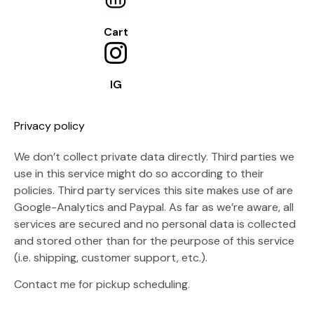
Cart
IG
Privacy policy
We don’t collect private data directly. Third parties we
use in this service might do so according to their
policies. Third party services this site makes use of are
Google-Analytics and Paypal. As far as we’re aware, all
services are secured and no personal data is collected
and stored other than for the peurpose of this service
(i.e. shipping, customer support, etc.).
Contact me for pickup scheduling.