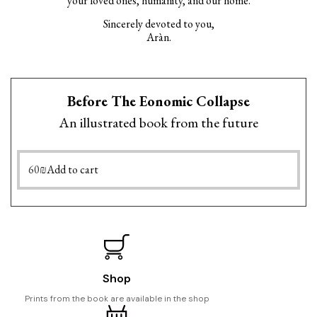
your loved ones, humanity, and our home.
Sincerely devoted to you,
Aràn.
Before The Eonomic Collapse
An illustrated book from the future
60
₪
Add to cart
Shop
Prints from the book are available in the shop